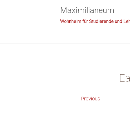
Maximilianeum
Wohnheim für Studierende und Leh
Ea
Previous