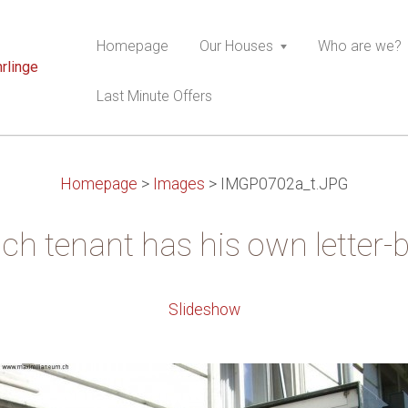
Homepage
Our Houses
Who are we?
rlinge
Last Minute Offers
Homepage
>
Images
>
IMGP0702a_t.JPG
ch tenant has his own letter-
Slideshow