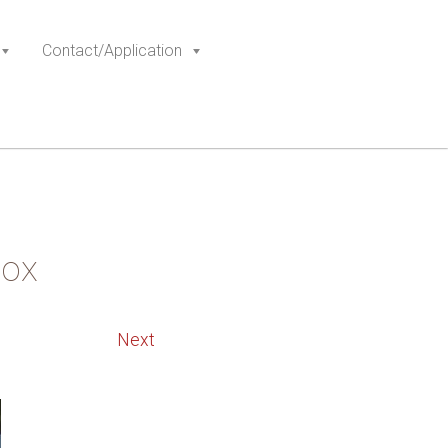
Contact/Application
box
Next