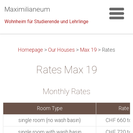
Maximilianeum
Wohnheim für Studierende und Lehrlinge
Homepage
>
Our Houses
>
Max 19
>
Rates
Rates Max 19
Monthly Rates
Room Type
Rate
single room (no wash basin)
CHF 660 to
single room with wash basin
CHF 720 to