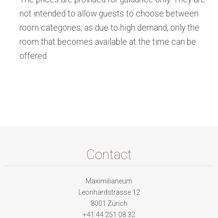
not intended to allow guests to choose between
room categories, as due to high demand, only the
room that becomes available at the time can be
offered.
Contact
Maximilianeum
Leonhardstrasse 12
8001 Zürich
+41 44 251 08 32