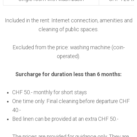
Included in the rent: Internet connection, amenities and
cleaning of public spaces.
Excluded from the price: washing machine (coin-
operated).
Surcharge for duration less than 6 months:
CHF 50.- monthly for short stays
One time only: Final cleaning before departure CHF
40.-
Bed linen can be provided at an extra CHF 50.-
The prices are provided for guidance only. They are