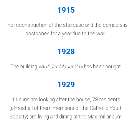
1915
The reconstruction of the staircase and the corridors is
postponed for a year due to the war!
1928
The building
«Auf-der-Mauer 21»
has been bought.
1929
11 nuns are looking after the house, 78 residents
(almost all of them members of the Catholic Youth
Society) are living and dining at the Maximilianeum.