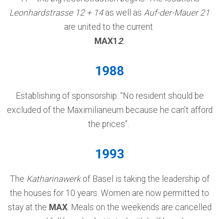
Leonhardstrasse 12 + 14
as well as
Auf-der-Mauer 21
are united to the current
MAX1
2
.
1988
Establishing of sponsorship: “No resident should be
excluded of the Maximilianeum because he can’t afford
the prices”.
1993
The
Katharinawerk
of Basel is taking the leadership of
the houses for 10 years. Women are now permitted to
stay at the
MAX
. Meals on the weekends are cancelled