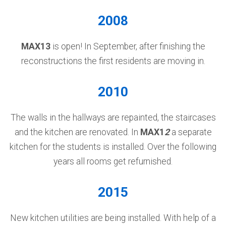
2008
MAX13
is open! In September, after finishing the
reconstructions the first residents are moving in.
2010
The walls in the hallways are repainted, the staircases
and the kitchen are renovated. In
MAX1
2
a separate
kitchen for the students is installed. Over the following
years all rooms get refurnished.
2015
New kitchen utilities are being installed. With help of a