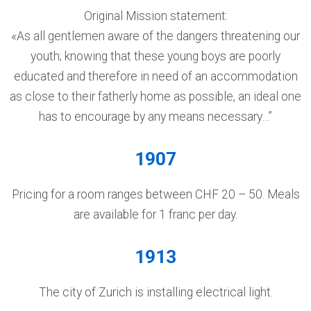
Original Mission statement:
«As all gentlemen aware of the dangers threatening our
youth; knowing that these young boys are poorly
educated and therefore in need of an accommodation
as close to their fatherly home as possible, an ideal one
has to encourage by any means necessary…”
1907
Pricing for a room ranges between CHF 20 – 50. Meals
are available for 1 franc per day.
1913
The city of Zurich is installing electrical light.