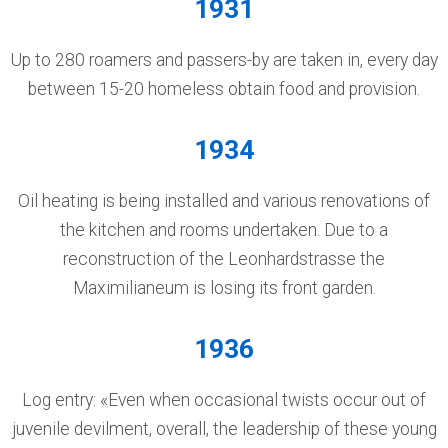
1931
Up to 280 roamers and passers-by are taken in, every day
between 15-20 homeless obtain food and provision.
1934
Oil heating is being installed and various renovations of
the kitchen and rooms undertaken. Due to a
reconstruction of the Leonhardstrasse the
Maximilianeum is losing its front garden.
1936
Log entry: «Even when occasional twists occur out of
juvenile devilment, overall, the leadership of these young