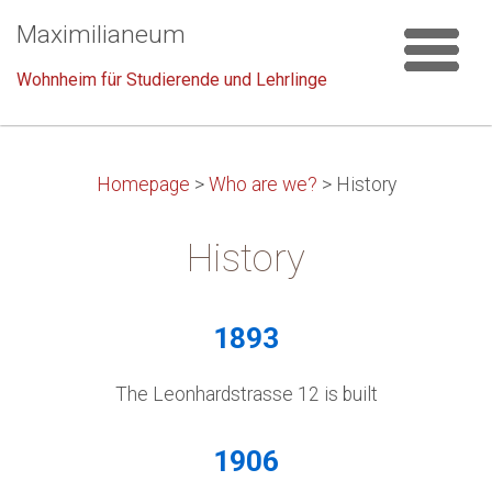
Maximilianeum
Wohnheim für Studierende und Lehrlinge
Homepage
>
Who are we?
>
History
History
1893
The Leonhardstrasse 12 is built
1906