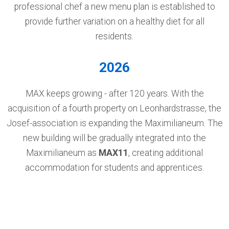
professional chef a new menu plan is established to
provide further variation on a healthy diet for all
residents.
2026
MAX keeps growing - after 120 years. With the
acquisition of a fourth property on Leonhardstrasse, the
Josef-association is expanding the Maximilianeum. The
new building will be gradually integrated into the
Maximilianeum as
MAX11
, creating additional
accommodation for students and apprentices.