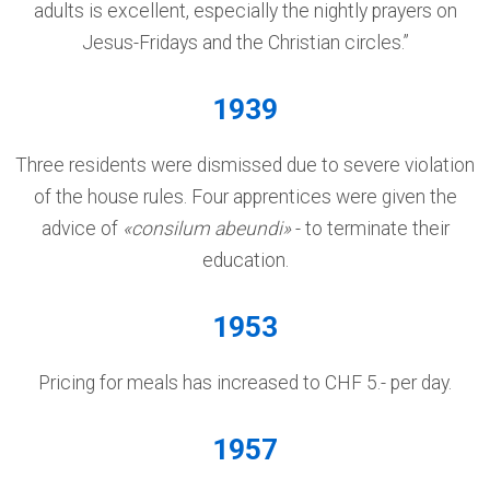
adults is excellent, especially the nightly prayers on
Jesus-Fridays and the Christian circles.”
1939
Three residents were dismissed due to severe violation
of the house rules. Four apprentices were given the
advice of
«consilum abeundi»
- to terminate their
education.
1953
Pricing for meals has increased to CHF 5.- per day.
1957