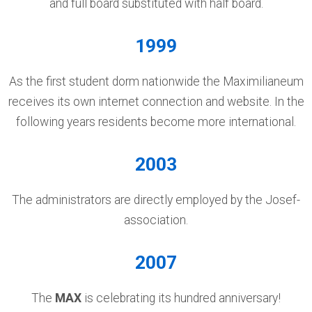
and full board substituted with half board.
1999
As the first student dorm nationwide the Maximilianeum
receives its own internet connection and website. In the
following years residents become more international.
2003
The administrators are directly employed by the Josef-
association.
2007
The
MAX
is celebrating its hundred anniversary!