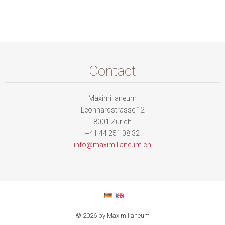
Contact
Maximilianeum
Leonhardstrasse 12
8001 Zürich
+41 44 251 08 32
info@max
imiliane
um.ch
© 2026 by Maximilianeum