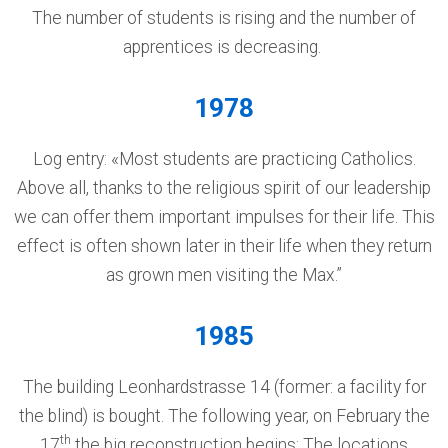
The number of students is rising and the number of
apprentices is decreasing.
1978
Log entry: «Most students are practicing Catholics.
Above all, thanks to the religious spirit of our leadership
we can offer them important impulses for their life. This
effect is often shown later in their life when they return
as grown men visiting the Max.”
1985
The building Leonhardstrasse 14 (former: a facility for
the blind) is bought. The following year, on February the
th
17
the big reconstruction begins: The locations