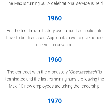
The Max is turning 50! A celebrational service is held.
1960
For the first time in history over a hundred applicants
have to be dismissed. Applicants have to give notice
one year in advance.
1960
The contract with the monastery “
Obersassbach”
is
terminated and the last remaining nuns are leaving the
Max. 10 new employees are taking the leadership.
1970